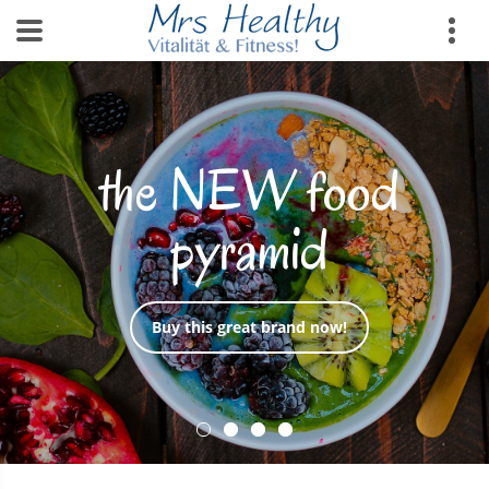
the NEW food
pyramid
Buy this great brand now!