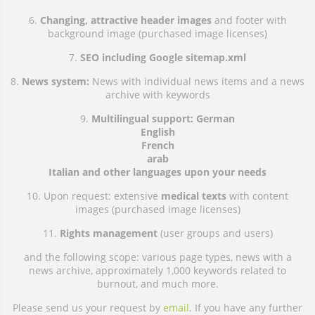
6.
Changing, attractive header images
and footer with
background image (purchased image licenses)
7.
SEO including Google sitemap.xml
8.
News system:
News with individual news items and a news
archive with keywords
9.
Multilingual support: German
English
French
arab
Italian and other languages upon your needs
10. Upon request: extensive
medical texts
with content
images (purchased image licenses)
11.
Rights management
(user groups and users)
and the following scope: various page types, news with a
news archive, approximately 1,000 keywords related to
burnout, and much more.
Please send us your request by
email
. If you have any further