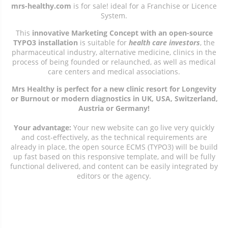
mrs-healthy.com
is for sale! ideal for a Franchise or Licence
System.
This
innovative Marketing Concept with an open-source
TYPO3 installation
is suitable for
health care investors
, the
pharmaceutical industry, alternative medicine, clinics in the
process of being founded or relaunched, as well as medical
care centers and medical associations.
Mrs Healthy is perfect for a new clinic resort for Longevity
or Burnout or modern diagnostics in UK, USA, Switzerland,
Austria or Germany!
Your advantage:
Your new website can go live very quickly
and cost-effectively, as the technical requirements are
already in place, the open source ECMS (TYPO3) will be build
up fast based on this responsive template, and will be fully
functional delivered, and content can be easily integrated by
editors or the agency.