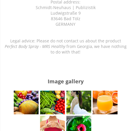
Postal address:
Schmidt-Neuhaus | Publizistik
Ludwigstraße 9
83646 Bad Tölz
GERMANY
Legal advice: Please do not contact us about the product
Perfect Body Spray - MRS Healthy
from Georgia, we have nothing
to do with that!
Image gallery