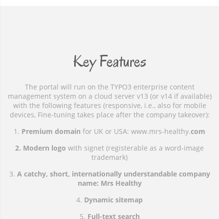
Key Features
The portal will run on the TYPO3 enterprise content
management system on a cloud server v13 (or v14 if available)
with the following features (responsive, i.e., also for mobile
devices, Fine-tuning takes place after the company takeover):
1.
Premium domain
for UK or USA: www.mrs-healthy.
com
2. Modern logo
with signet (registerable as a word-image
trademark)
3.
A catchy, short, internationally understandable company
name: Mrs Healthy
4.
Dynamic sitemap
5.
Full-text search