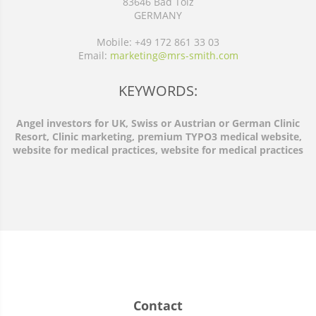
83646 Bad Tölz
GERMANY
Mobile: +49 172 861 33 03
Email:
marketing@mrs-smith.com
KEYWORDS:
Angel investors for UK, Swiss or Austrian or German Clinic
Resort, Clinic marketing, premium TYPO3 medical website,
website for medical practices, website for medical practices
Contact