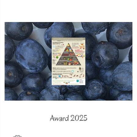
Award 2025