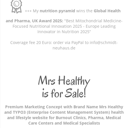
+++ My
nutrition pyramid
wins the
Global Health
and Pharma, UK Award 2025:
"Best Mitochondrial Medicine-
Focused Nutritional Innovation 2025 - Europe Leading
Innovator in Nutrition 2025“
Coverage fee 20 Euro: order via PayPal to info@schmidt-
neuhaus.de
Mrs Healthy
is for Sale!
Premium Marketing Concept with Brand Name Mrs Healthy
and TYPO3 (Enterprise Content Management System) health
and lifestyle website for Burnout Clinics, Pharma, Medical
Care Centers and Medical Specialists