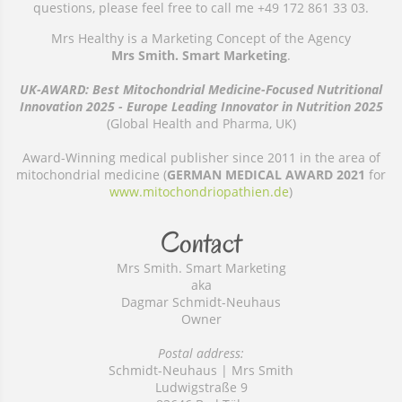
questions, please feel free to call me +49 172 861 33 03.
Mrs Healthy is a Marketing Concept of the Agency
Mrs Smith. Smart Marketing
.
UK-AWARD: Best Mitochondrial Medicine-Focused Nutritional
Innovation 2025 - Europe Leading Innovator in Nutrition 2025
(Global Health and Pharma, UK)
Award-Winning medical publisher since 2011 in the area of
mitochondrial medicine (
GERMAN MEDICAL AWARD 2021
for
www.mitochondriopathien.de
)
Contact
Mrs Smith. Smart Marketing
aka
Dagmar Schmidt-Neuhaus
Owner
Postal address:
Schmidt-Neuhaus | Mrs Smith
Ludwigstraße 9