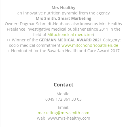
Mrs Healthy
an innovative nutrition pyramid from the agency
Mrs Smith. Smart Marketing
Owner: Dagmar Schmidt-Neuhaus also known as Mrs Healthy
Freelance investigative medical publisher (since 2011 in the
field of
Mitochondrial medicine
)
++ Winner of the
GERMAN MEDICAL AWARD 2021
Category:
socio-medical commitment
www.mitochondriopathien.de
+ Nominated for the Bavarian Health and Care Award 2017
Contact
Mobile:
0049 172 861 33 03
Email:
marketing@mrs-smith.com
Web: www.mrs-healthy.com